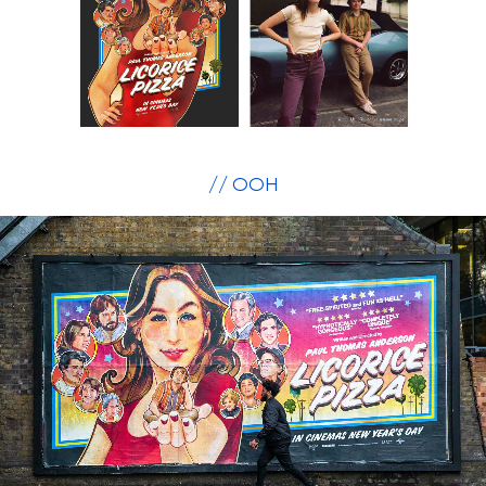
// OOH