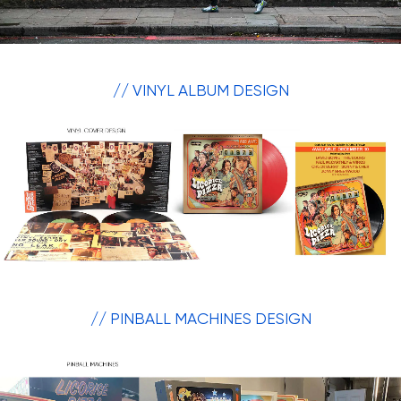
// VINYL ALBUM DESIGN
// PINBALL MACHINES DESIGN