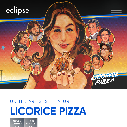
|
UNITED ARTISTS
FEATURE
LICORICE PIZZA