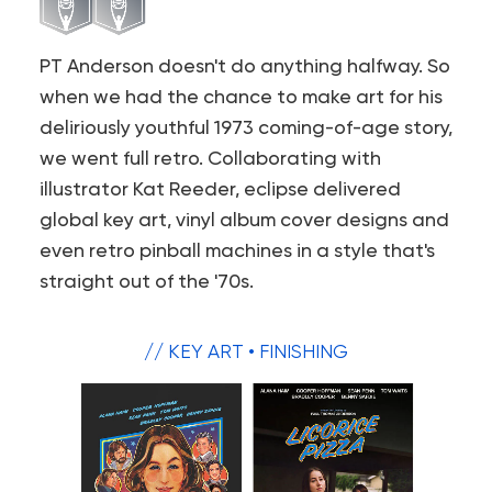
PT Anderson doesn't do anything halfway. So
when we had the chance to make art for his
deliriously youthful 1973 coming-of-age story,
we went full retro. Collaborating with
illustrator Kat Reeder, eclipse delivered
global key art, vinyl album cover designs and
even retro pinball machines in a style that's
straight out of the '70s.
// KEY ART • FINISHING