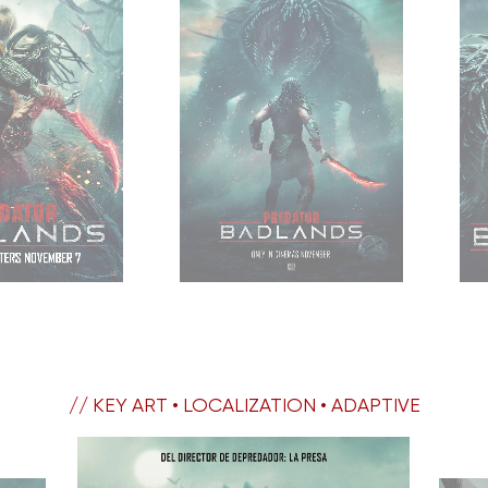
// KEY ART • LOCALIZATION • ADAPTIVE