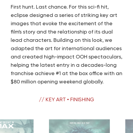
First hunt. Last chance. For this sci-fi hit,
eclipse designed a series of striking key art
images that evoke the excitement of the
film's story and the relationship of its dual
lead characters. Building on this look, we
adapted the art for international audiences
and created high-impact OOH spectaculars,
helping the latest entry in a decades-long
franchise achieve #1 at the box office with an
$80 million opening weekend globally.
// KEY ART • FINISHING