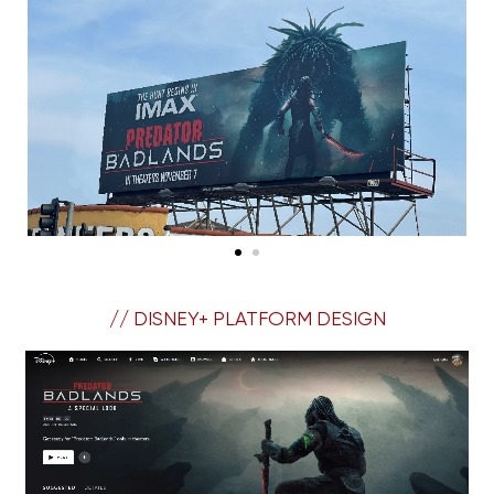
// DISNEY+ PLATFORM DESIGN