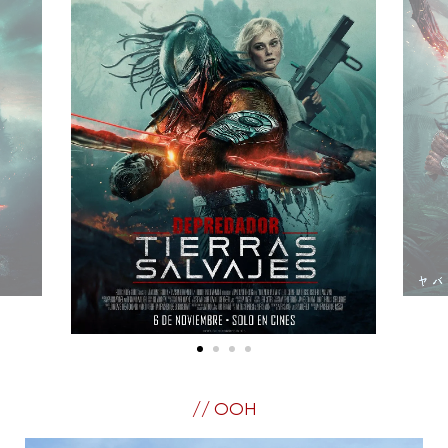
// OOH