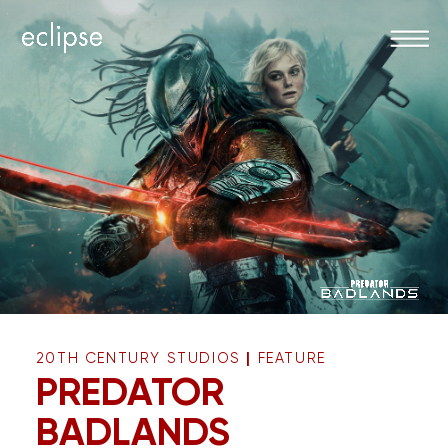
|
20TH CENTURY STUDIOS
FEATURE
PREDATOR
BADLANDS