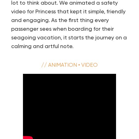
lot to think about. We animated a safety
video for Princess that kept it simple, friendly
and engaging. As the first thing every
passenger sees when boarding for their
seagoing vacation, it starts the journey on a
calming and artful note.
// ANIMATION • VIDEO