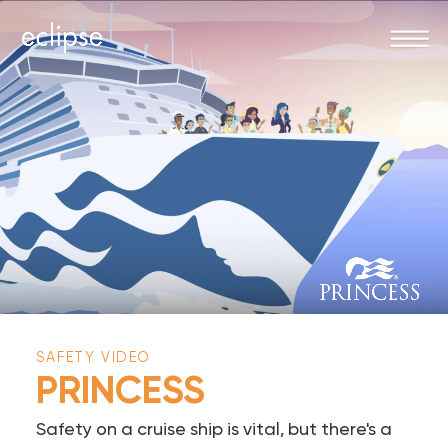
SAFETY VIDEO
PRINCESS
Safety on a cruise ship is vital, but there's a