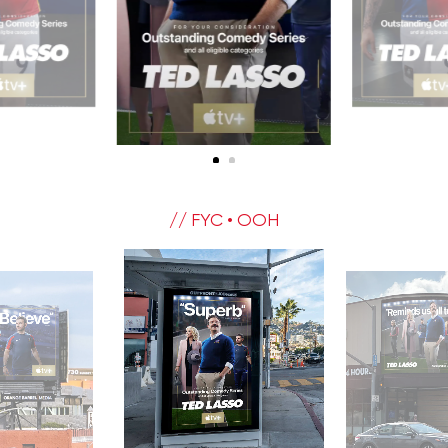
// FYC • OOH