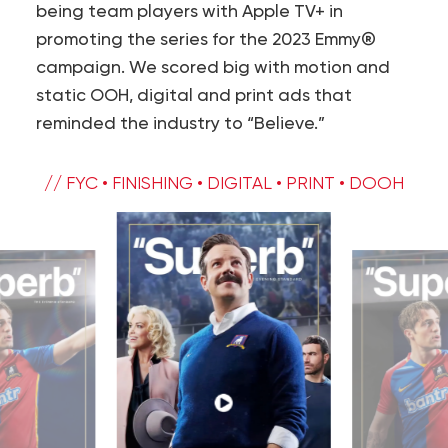
being team players with Apple TV+ in
promoting the series for the 2023 Emmy®
campaign. We scored big with motion and
static OOH, digital and print ads that
reminded the industry to “Believe.”
// FYC • FINISHING • DIGITAL • PRINT • DOOH