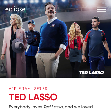
|
APPLE TV+
SERIES
TED LASSO
Everybody loves
Ted Lasso
, and we loved